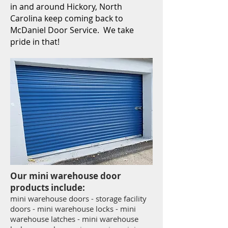
in and around Hickory, North
Carolina keep coming back to
McDaniel Door Service. We take
pride in that!
Our mini warehouse door
products include:
mini warehouse doors - storage facility
doors - mini warehouse locks - mini
warehouse latches - mini warehouse