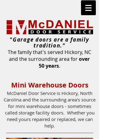
"Garage doors are a family
tradition."
The family that's served Hickory, NC
and the surrounding area for
over
50 years
.
Mini Warehouse Doors
McDaniel Door Service is Hickory, North
Carolina and the surrounding area's source
for mini warehouse doors - sometimes
called storage facility doors. Whether you
need yours repaired or replaced, we can
help.