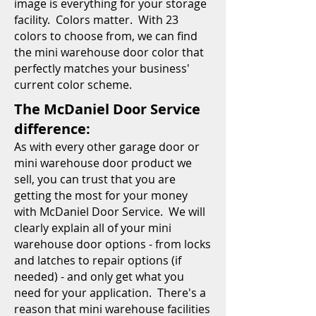
image is everything for your storage
facility. Colors matter. With 23
colors to choose from, we can find
the mini warehouse door color that
perfectly matches your business'
current color scheme.
The McDaniel Door Service
difference:
As with every other garage door or
mini warehouse door product we
sell, you can trust that you are
getting the most for your money
with McDaniel Door Service. We will
clearly explain all of your mini
warehouse door options - from locks
and latches to repair options (if
needed) - and only get what you
need for your application. There's a
reason that mini warehouse facilities