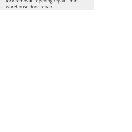
lock removal - opening repair - mini
warehouse door repair
Get a free estimate right over the
phone!
Call the family that's served Hickory, NC and the
surrounding area's garage door repair, garage door
sales, and garage door opener needs for over 40
years.
(828) 569-0472
Contact McDaniel Door Service LLC
1131 9th Ave SE
Hickory, NC 28602
Telephone: (828) 569-0472
Service Area