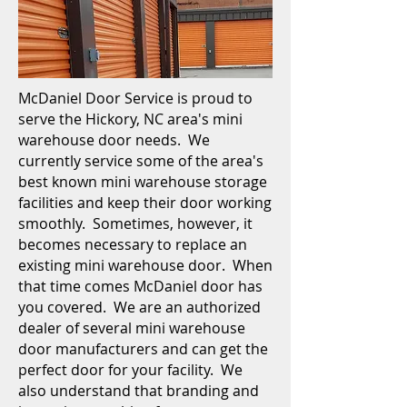
McDaniel Door Service is proud to
serve the Hickory, NC area's mini
warehouse door needs.
We
currently service some of the area's
best known mini warehouse storage
facilities and keep their door working
smoothly. Sometimes, however, it
becomes necessary to replace an
existing mini warehouse door. When
that time comes McDaniel door has
you covered. We are an authorized
dealer of several mini warehouse
door manufacturers and can get the
perfect door for your facility. We
also understand that branding and